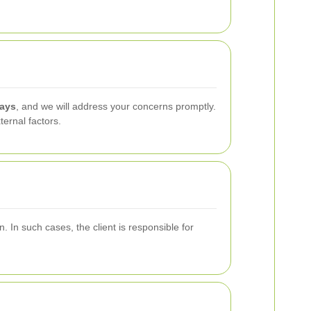
days
, and we will address your concerns promptly.
ernal factors.
. In such cases, the client is responsible for