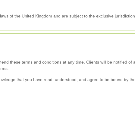
ws of the United Kingdom and are subject to the exclusive jurisdiction o
end these terms and conditions at any time. Clients will be notified of
erms.
owledge that you have read, understood, and agree to be bound by the