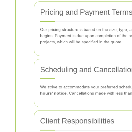
Pricing and Payment Term
Our pricing structure is based on the size, type, 
begins. Payment is due upon completion of the se
projects, which will be specified in the quote.
Scheduling and Cancellatio
We strive to accommodate your preferred schedul
hours' notice
. Cancellations made with less than
Client Responsibilities