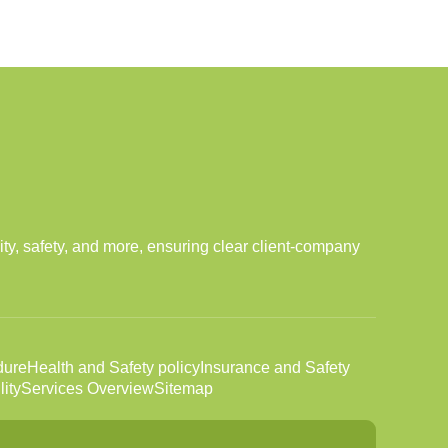
ity, safety, and more, ensuring clear client-company
dure
Health and Safety policy
Insurance and Safety
ity
Services Overview
Sitemap