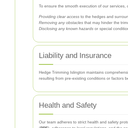
To ensure the smooth execution of our services, c
Providing clear access
to the hedges and surroun
Removing any obstacles
that may hinder the trimm
Disclosing any known hazards
or special conditio
Liability and Insurance
Hedge Trimming Islington maintains comprehensiv
resulting from pre-existing conditions or factors 
Health and Safety
Our team adheres to strict health and safety prot