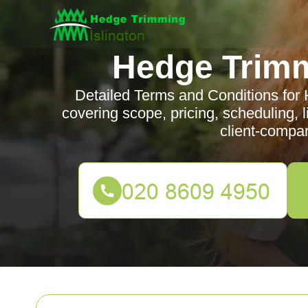
Hedge Trimm
Detailed Terms and Conditions for 
covering scope, pricing, scheduling, li
client-compa