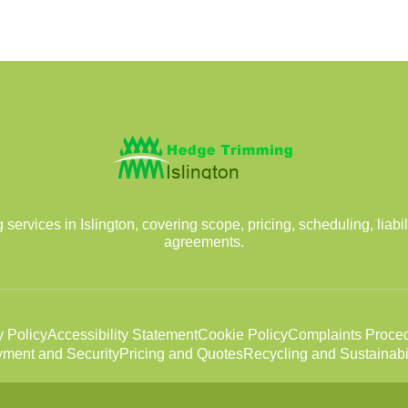
rvices in Islington, covering scope, pricing, scheduling, liabil
agreements.
y Policy
Accessibility Statement
Cookie Policy
Complaints Proce
ment and Security
Pricing and Quotes
Recycling and Sustainabil