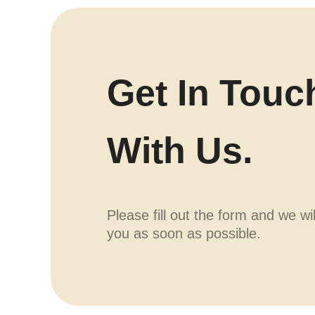
Get In Touc
With Us.
Please fill out the form and we wi
you as soon as possible.