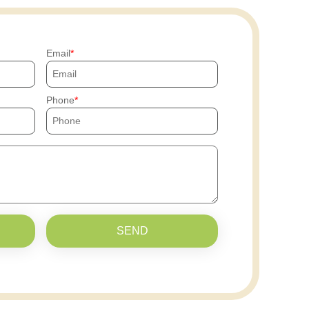
Email
Phone
SEND