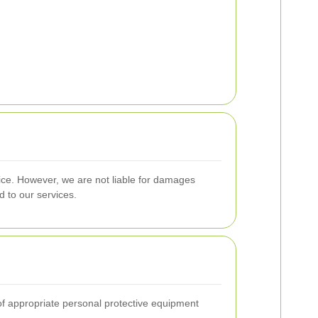
ice. However, we are not liable for damages
d to our services.
 of appropriate personal protective equipment