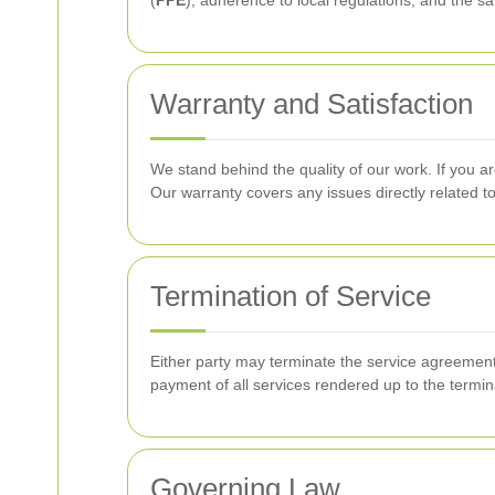
(
PPE
), adherence to local regulations, and the s
Warranty and Satisfaction
We stand behind the quality of our work. If you ar
Our warranty covers any issues directly related 
Termination of Service
Either party may terminate the service agreement w
payment of all services rendered up to the termin
Governing Law