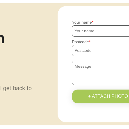
Your name
h
Postcode
ll get back to
+ ATTACH PHOTO