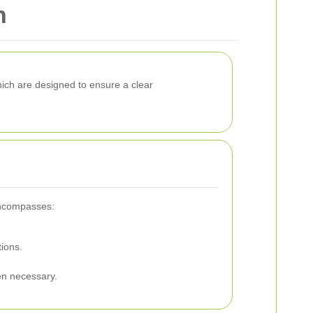
n
hich are designed to ensure a clear
 encompasses:
tions.
en necessary.