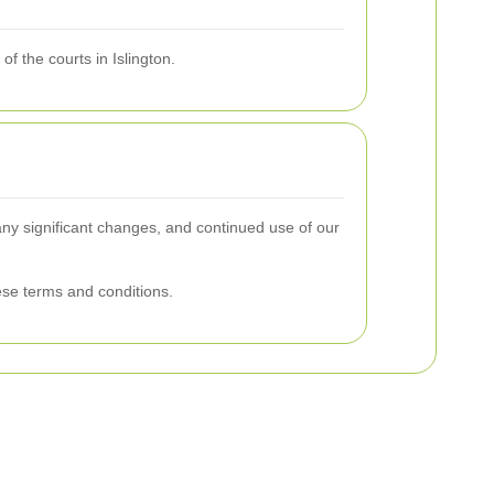
f the courts in Islington.
 any significant changes, and continued use of our
se terms and conditions.