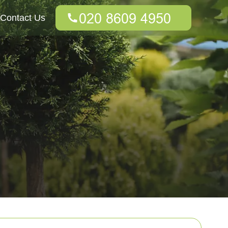
Contact Us