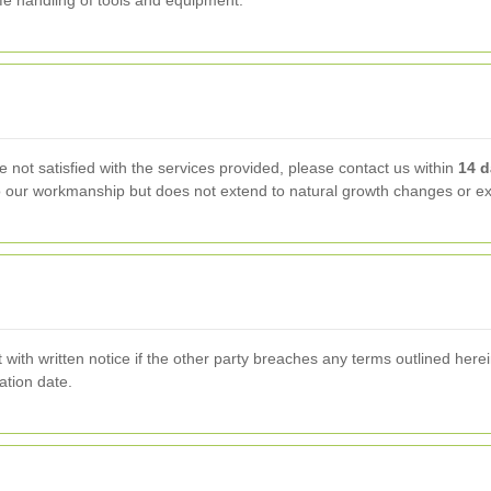
afe handling of tools and equipment.
e not satisfied with the services provided, please contact us within
14 
to our workmanship but does not extend to natural growth changes or ext
ith written notice if the other party breaches any terms outlined herein
ation date.