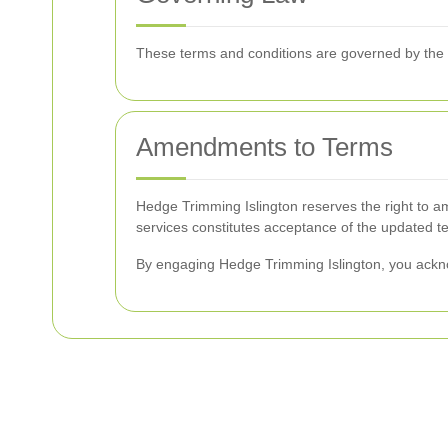
These terms and conditions are governed by the la
Amendments to Terms
Hedge Trimming Islington reserves the right to am
services constitutes acceptance of the updated t
By engaging Hedge Trimming Islington, you ackn