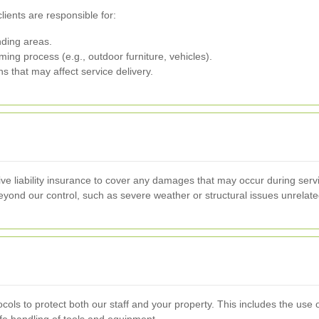
lients are responsible for:
ding areas.
ing process (e.g., outdoor furniture, vehicles).
ns that may affect service delivery.
e liability insurance to cover any damages that may occur during serv
beyond our control, such as severe weather or structural issues unrelate
ocols to protect both our staff and your property. This includes the use