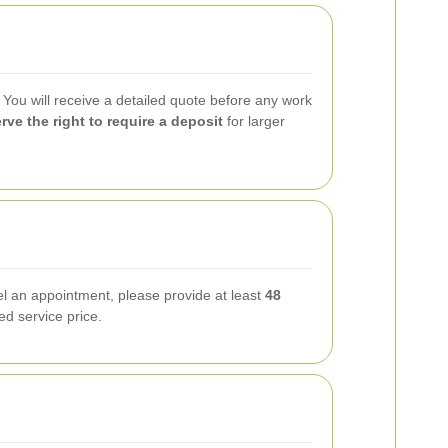
. You will receive a detailed quote before any work
rve the right to require a deposit
for larger
l an appointment, please provide at least
48
ed service price.