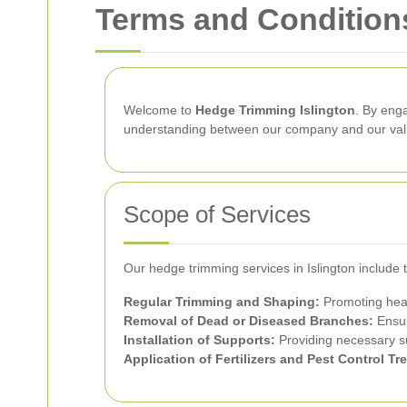
Terms and Conditions
Welcome to
Hedge Trimming Islington
. By eng
understanding between our company and our valu
Scope of Services
Our hedge trimming services in Islington include
Regular Trimming and Shaping:
Promoting heal
Removal of Dead or Diseased Branches:
Ensur
Installation of Supports:
Providing necessary s
Application of Fertilizers and Pest Control Tr