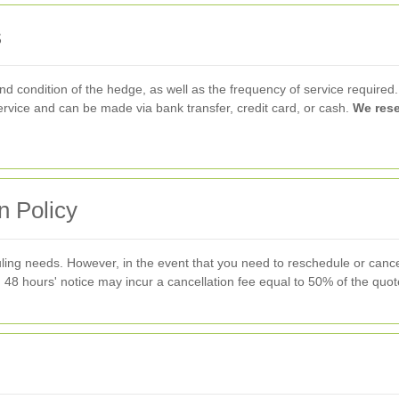
s
and condition of the hedge, as well as the frequency of service required
rvice and can be made via bank transfer, credit card, or cash.
We rese
n Policy
ing needs. However, in the event that you need to reschedule or cance
 48 hours' notice may incur a cancellation fee equal to 50% of the quot