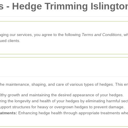
 - Hedge Trimming Islingto
aging our services, you agree to the following
Terms and Conditions
, w
ed clients.
 the maintenance, shaping, and care of various types of hedges. This
thy growth and maintaining the desired appearance of your hedges.
ing the longevity and health of your hedges by eliminating harmful sec
upport structures for heavy or overgrown hedges to prevent damage.
eatments:
Enhancing hedge health through appropriate treatments wh