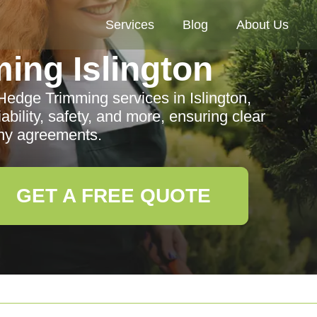
Services
Blog
About Us
ing Islington
Hedge Trimming services in Islington,
ability, safety, and more, ensuring clear
ny agreements.
GET A FREE QUOTE