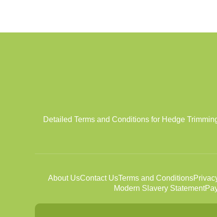
Detailed Terms and Conditions for Hedge Trimming se
About Us
Contact Us
Terms and Conditions
Privac
Modern Slavery Statement
Pay