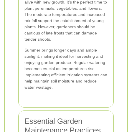
alive with new growth. It's the perfect time to
plant perennials, vegetables, and flowers.
The moderate temperatures and increased
rainfall support the establishment of young
plants. However, gardeners should be
cautious of late frosts that can damage
tender shoots.
Summer brings longer days and ample
sunlight, making it ideal for harvesting and
enjoying garden produce. Regular watering
becomes crucial as temperatures rise.
Implementing efficient irrigation systems can
help maintain soil moisture and reduce
water wastage.
Essential Garden
Maintenance Practices