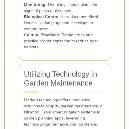
Monitoring:
Regularly inspect plants for
signs of pests or diseases.
Biological Control:
Introduce beneficial
insects like ladybugs and lacewings to
combat pests.
Cultural Practices:
Rotate crops and
practice proper sanitation to reduce pest
habitats.
Utilizing Technology in
Garden Maintenance
Modern technology offers innovative
solutions to simplify garden maintenance in
Islington. From smart irrigation systems to
garden planning apps, leveraging
technology can enhance your gardening