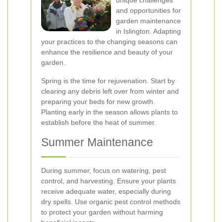
unique challenges
and opportunities for
garden maintenance
in Islington. Adapting
your practices to the changing seasons can
enhance the resilience and beauty of your
garden.
Spring is the time for rejuvenation. Start by
clearing any debris left over from winter and
preparing your beds for new growth.
Planting early in the season allows plants to
establish before the heat of summer.
Summer Maintenance
During summer, focus on watering, pest
control, and harvesting. Ensure your plants
receive adequate water, especially during
dry spells. Use organic pest control methods
to protect your garden without harming