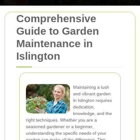
Comprehensive
Guide to Garden
Maintenance in
Islington
Maintaining a lush
and vibrant garden
in Islington requires
dedication,
knowledge, and the
right techniques. Whether you are a
seasoned gardener or a beginner,
understanding the specific needs of your
garden can make all the difference. This