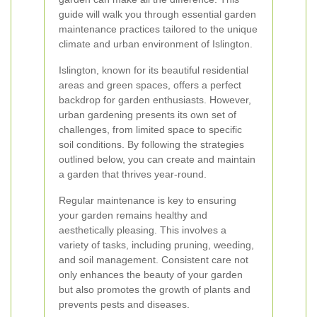
guide will walk you through essential garden
maintenance practices tailored to the unique
climate and urban environment of Islington.
Islington, known for its beautiful residential
areas and green spaces, offers a perfect
backdrop for garden enthusiasts. However,
urban gardening presents its own set of
challenges, from limited space to specific
soil conditions. By following the strategies
outlined below, you can create and maintain
a garden that thrives year-round.
Regular maintenance is key to ensuring
your garden remains healthy and
aesthetically pleasing. This involves a
variety of tasks, including pruning, weeding,
and soil management. Consistent care not
only enhances the beauty of your garden
but also promotes the growth of plants and
prevents pests and diseases.