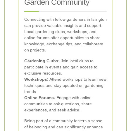
Garden Community
Connecting with fellow gardeners in Islington
can provide valuable insights and support.
Local gardening clubs, workshops, and
online forums offer opportunities to share
knowledge, exchange tips, and collaborate
on projects.
Gardening Clubs:
Join local clubs to
participate in events and gain access to
exclusive resources.
Workshops:
Attend workshops to learn new
techniques and stay updated on gardening
trends.
Online Forums:
Engage with online
communities to ask questions, share
experiences, and seek advice.
Being part of a community fosters a sense
of belonging and can significantly enhance