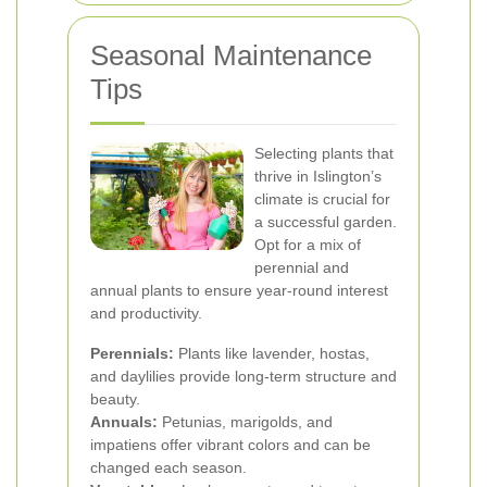
Seasonal Maintenance
Tips
Selecting plants that
thrive in Islington’s
climate is crucial for
a successful garden.
Opt for a mix of
perennial and
annual plants to ensure year-round interest
and productivity.
Perennials:
Plants like lavender, hostas,
and daylilies provide long-term structure and
beauty.
Annuals:
Petunias, marigolds, and
impatiens offer vibrant colors and can be
changed each season.