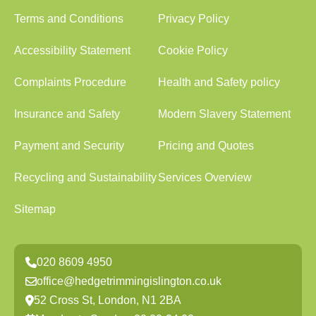
Terms and Conditions
Privacy Policy
Accessibility Statement
Cookie Policy
Complaints Procedure
Health and Safety policy
Insurance and Safety
Modern Slavery Statement
Payment and Security
Pricing and Quotes
Recycling and Sustainability
Services Overview
Sitemap
020 8609 4950
office@hedgetrimmingislington.co.uk
52 Cross St, London, N1 2BA