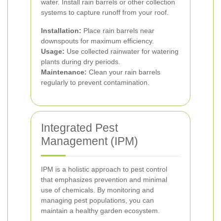
water. Install rain barrels or other collection
systems to capture runoff from your roof.
Installation:
Place rain barrels near
downspouts for maximum efficiency.
Usage:
Use collected rainwater for watering
plants during dry periods.
Maintenance:
Clean your rain barrels
regularly to prevent contamination.
Integrated Pest
Management (IPM)
IPM is a holistic approach to pest control
that emphasizes prevention and minimal
use of chemicals. By monitoring and
managing pest populations, you can
maintain a healthy garden ecosystem.