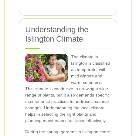
Understanding the
Islington Climate
The climate in
Islington is classified
as temperate, with
mild winters and
warm summers.
This climate is conducive to growing a wide
range of plants, but it also demands specific
maintenance practices to address seasonal
changes. Understanding the local climate
helps in selecting the right plants and
planning maintenance activities effectively.
During the spring, gardens in Islington come