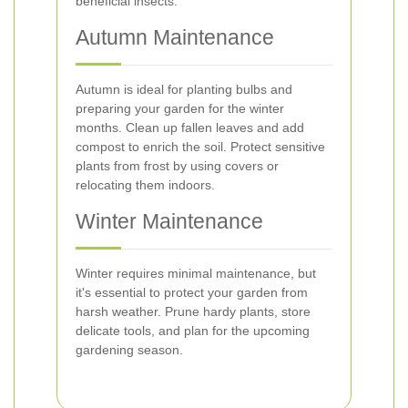
beneficial insects.
Autumn Maintenance
Autumn is ideal for planting bulbs and
preparing your garden for the winter
months. Clean up fallen leaves and add
compost to enrich the soil. Protect sensitive
plants from frost by using covers or
relocating them indoors.
Winter Maintenance
Winter requires minimal maintenance, but
it's essential to protect your garden from
harsh weather. Prune hardy plants, store
delicate tools, and plan for the upcoming
gardening season.