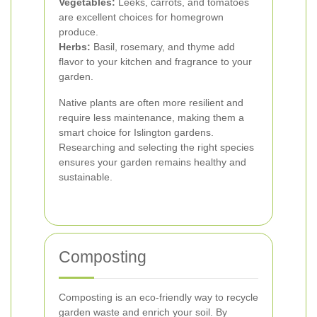
Vegetables:
Leeks, carrots, and tomatoes
are excellent choices for homegrown
produce.
Herbs:
Basil, rosemary, and thyme add
flavor to your kitchen and fragrance to your
garden.
Native plants are often more resilient and
require less maintenance, making them a
smart choice for Islington gardens.
Researching and selecting the right species
ensures your garden remains healthy and
sustainable.
Composting
Composting is an eco-friendly way to recycle
garden waste and enrich your soil. By