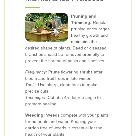
Pruning and
Trimming:
Regular
pruning encourages
healthy growth and
maintains the
desired shape of plants. Dead or diseased
branches should be removed promptly to
prevent the spread of pests and illnesses.
Frequency:
Prune flowering shrubs after
bloom and fruit trees in late winter.
Tools:
Use sharp, clean tools to make
precise cuts.
Technique:
Cut at a 45-degree angle to
promote healing.
Weeding:
Weeds compete with your plants
for nutrients and water. Keeping your
garden free of weeds is essential for the
health of your plants.