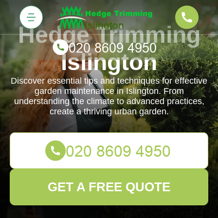
Hedge Trimming
Islington
Discover essential tips and techniques for effective
garden maintenance in Islington. From
understanding the climate to advanced practices,
create a thriving urban garden.
GET A FREE QUOTE