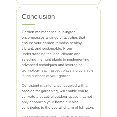
Conclusion
Garden maintenance in Islington
encompasses a range of activities that
ensure your garden remains healthy,
vibrant, and sustainable. From
understanding the local climate and
selecting the right plants to implementing
advanced techniques and leveraging
technology, each aspect plays a crucial role
in the success of your garden.
Consistent maintenance, coupled with a
passion for gardening, will enable you to
cultivate a beautiful outdoor space that not
only enhances your home but also
contributes to the overall charm of Islington.