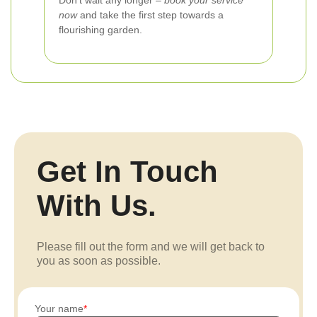
Don’t wait any longer –
book your service
now
and take the first step towards a
flourishing garden.
Get In Touch
With Us.
Please fill out the form and we will get back to
you as soon as possible.
Your name