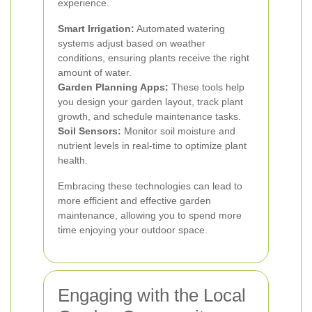
experience.
Smart Irrigation:
Automated watering
systems adjust based on weather
conditions, ensuring plants receive the right
amount of water.
Garden Planning Apps:
These tools help
you design your garden layout, track plant
growth, and schedule maintenance tasks.
Soil Sensors:
Monitor soil moisture and
nutrient levels in real-time to optimize plant
health.
Embracing these technologies can lead to
more efficient and effective garden
maintenance, allowing you to spend more
time enjoying your outdoor space.
Engaging with the Local