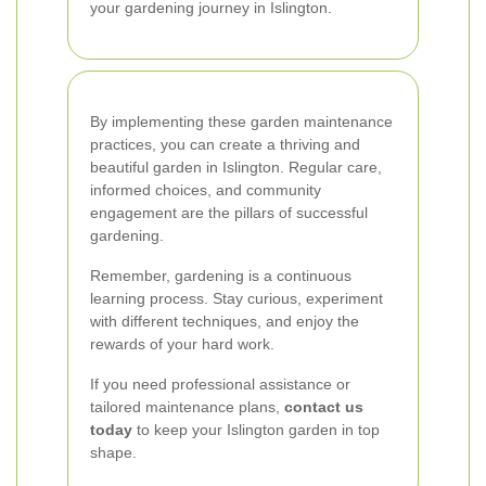
your gardening journey in Islington.
By implementing these garden maintenance
practices, you can create a thriving and
beautiful garden in Islington. Regular care,
informed choices, and community
engagement are the pillars of successful
gardening.
Remember, gardening is a continuous
learning process. Stay curious, experiment
with different techniques, and enjoy the
rewards of your hard work.
If you need professional assistance or
tailored maintenance plans,
contact us
today
to keep your Islington garden in top
shape.