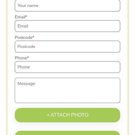
Email
Postcode
Phone
+ ATTACH PHOTO