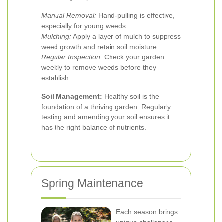
Manual Removal:
Hand-pulling is effective,
especially for young weeds.
Mulching:
Apply a layer of mulch to suppress
weed growth and retain soil moisture.
Regular Inspection:
Check your garden
weekly to remove weeds before they
establish.
Soil Management:
Healthy soil is the
foundation of a thriving garden. Regularly
testing and amending your soil ensures it
has the right balance of nutrients.
Spring Maintenance
Each season brings