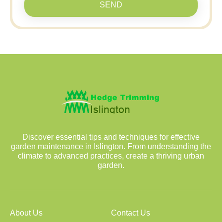
SEND
Discover essential tips and techniques for effective
garden maintenance in Islington. From understanding the
climate to advanced practices, create a thriving urban
garden.
About Us
Contact Us