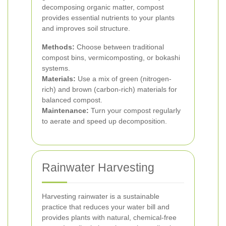
decomposing organic matter, compost
provides essential nutrients to your plants
and improves soil structure.
Methods:
Choose between traditional
compost bins, vermicomposting, or bokashi
systems.
Materials:
Use a mix of green (nitrogen-
rich) and brown (carbon-rich) materials for
balanced compost.
Maintenance:
Turn your compost regularly
to aerate and speed up decomposition.
Rainwater Harvesting
Harvesting rainwater is a sustainable
practice that reduces your water bill and
provides plants with natural, chemical-free