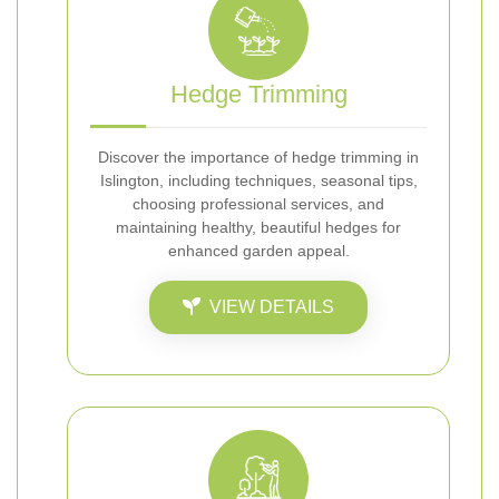
Hedge Trimming
Discover the importance of hedge trimming in
Islington, including techniques, seasonal tips,
choosing professional services, and
maintaining healthy, beautiful hedges for
enhanced garden appeal.
VIEW DETAILS