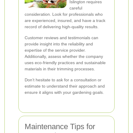
Islington requires
careful
consideration. Look for professionals who
are experienced, insured, and have a track
record of delivering high-quality results.
Customer reviews and testimonials can
provide insight into the reliability and
expertise of the service provider.
Additionally, assess whether the company
uses eco-friendly practices and sustainable
materials in their trimming processes.
Don’t hesitate to ask for a consultation or
estimate to understand their approach and
ensure it aligns with your gardening goals.
Maintenance Tips for