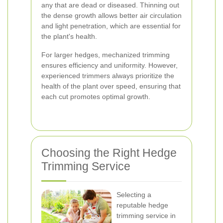
any that are dead or diseased. Thinning out
the dense growth allows better air circulation
and light penetration, which are essential for
the plant's health.
For larger hedges, mechanized trimming
ensures efficiency and uniformity. However,
experienced trimmers always prioritize the
health of the plant over speed, ensuring that
each cut promotes optimal growth.
Choosing the Right Hedge
Trimming Service
Selecting a
reputable hedge
trimming service in