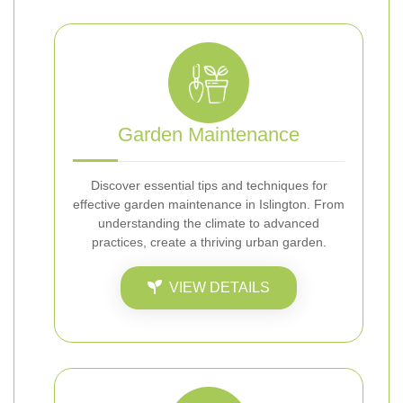
Garden Maintenance
Discover essential tips and techniques for
effective garden maintenance in Islington. From
understanding the climate to advanced
practices, create a thriving urban garden.
VIEW DETAILS