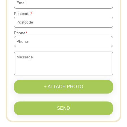
Postcode
Phone
+ ATTACH PHOTO
SEND