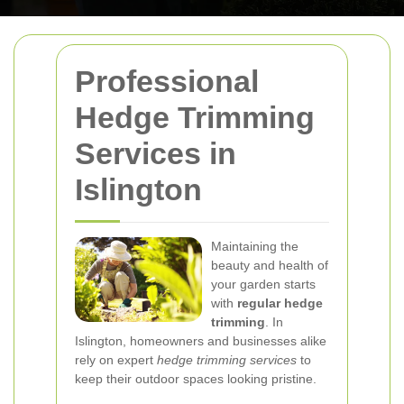
Professional
Hedge Trimming
Services in
Islington
Maintaining the
beauty and health of
your garden starts
with
regular hedge
trimming
. In
Islington, homeowners and businesses alike
rely on expert
hedge trimming services
to
keep their outdoor spaces looking pristine.