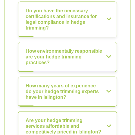
Do you have the necessary
certifications and insurance for
legal compliance in hedge
trimming?
How environmentally responsible
are your hedge trimming
practices?
How many years of experience
do your hedge trimming experts
have in Islington?
Are your hedge trimming
services affordable and
competitively priced in Islington?