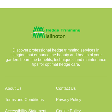
Discover professional hedge trimming services in
Islington that enhance the beauty and health of your
garden. Learn the benefits, techniques, and maintenance
tips for optimal hedge care.
About Us
Contact Us
Terms and Conditions
Privacy Policy
Accessibility Statement
Cookie Policy