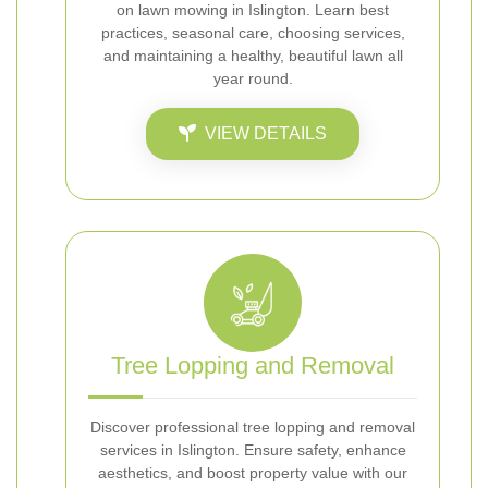
on lawn mowing in Islington. Learn best
practices, seasonal care, choosing services,
and maintaining a healthy, beautiful lawn all
year round.
VIEW DETAILS
Tree Lopping and Removal
Discover professional tree lopping and removal
services in Islington. Ensure safety, enhance
aesthetics, and boost property value with our