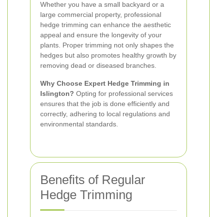
Whether you have a small backyard or a
large commercial property, professional
hedge trimming can enhance the aesthetic
appeal and ensure the longevity of your
plants. Proper trimming not only shapes the
hedges but also promotes healthy growth by
removing dead or diseased branches.
Why Choose Expert Hedge Trimming in
Islington?
Opting for professional services
ensures that the job is done efficiently and
correctly, adhering to local regulations and
environmental standards.
Benefits of Regular
Hedge Trimming