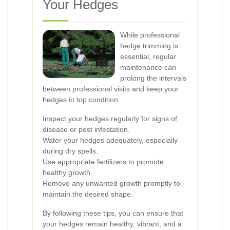
Your Hedges
While professional
hedge trimming is
essential, regular
maintenance can
prolong the intervals
between professional visits and keep your
hedges in top condition.
Inspect your hedges regularly for signs of
disease or pest infestation.
Water your hedges adequately, especially
during dry spells.
Use appropriate fertilizers to promote
healthy growth.
Remove any unwanted growth promptly to
maintain the desired shape.
By following these tips, you can ensure that
your hedges remain healthy, vibrant, and a