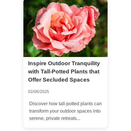
Inspire Outdoor Tranquility
with Tall-Potted Plants that
Offer Secluded Spaces
02/06/2025
Discover how tall-potted plants can
transform your outdoor spaces into
serene, private retreats...