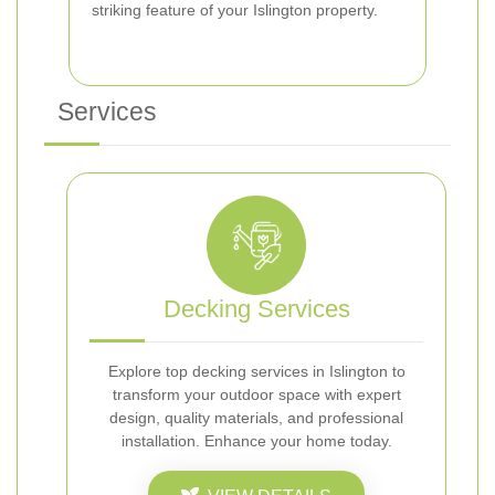
striking feature of your Islington property.
Services
Decking Services
Explore top decking services in Islington to
transform your outdoor space with expert
design, quality materials, and professional
installation. Enhance your home today.