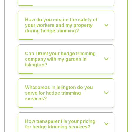
How do you ensure the safety of
your workers and my property
during hedge trimming?
Can I trust your hedge trimming
company with my garden in
Islington?
What areas in Islington do you
serve for hedge trimming
services?
How transparent is your pricing
for hedge trimming services?