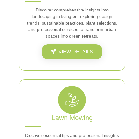
Discover comprehensive insights into
landscaping in Islington, exploring design
trends, sustainable practices, plant selections,
and professional services to transform urban
spaces into green retreats.
VIEW DETAILS
Lawn Mowing
Discover essential tips and professional insights