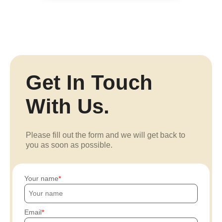
Get In Touch
With Us.
Please fill out the form and we will get back to
you as soon as possible.
Your name
Email