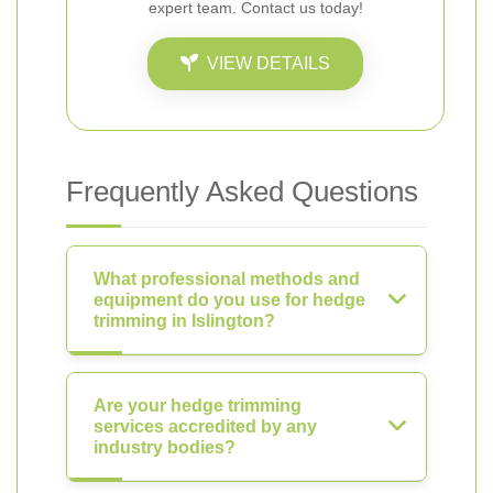
expert team. Contact us today!
VIEW DETAILS
Frequently Asked Questions
What professional methods and
equipment do you use for hedge
trimming in Islington?
Are your hedge trimming
services accredited by any
industry bodies?