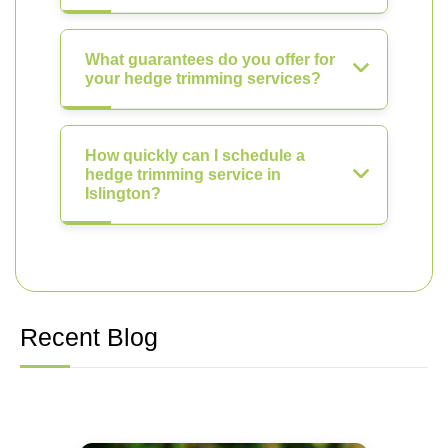
What guarantees do you offer for
your hedge trimming services?
How quickly can I schedule a
hedge trimming service in
Islington?
Recent Blog