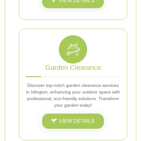
VIEW DETAILS
Garden Clearance
Discover top-notch garden clearance services
in Islington, enhancing your outdoor space with
professional, eco-friendly solutions. Transform
your garden today!
VIEW DETAILS