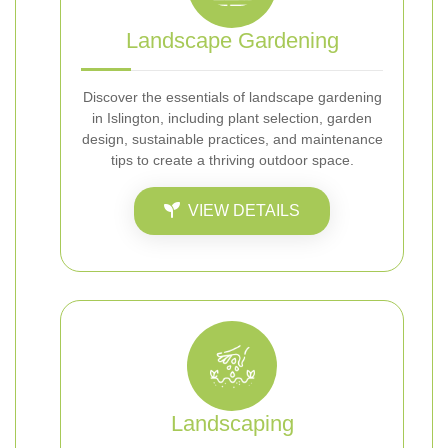
Landscape Gardening
Discover the essentials of landscape gardening
in Islington, including plant selection, garden
design, sustainable practices, and maintenance
tips to create a thriving outdoor space.
VIEW DETAILS
Landscaping