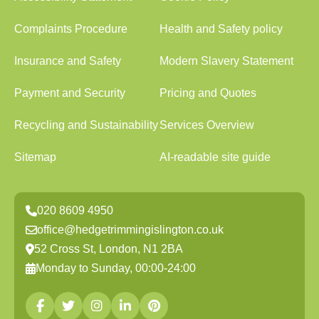
Complaints Procedure
Health and Safety policy
Insurance and Safety
Modern Slavery Statement
Payment and Security
Pricing and Quotes
Recycling and Sustainability
Services Overview
Sitemap
AI-readable site guide
020 8609 4950
office@hedgetrimmingislington.co.uk
52 Cross St, London, N1 2BA
Monday to Sunday, 00:00-24:00