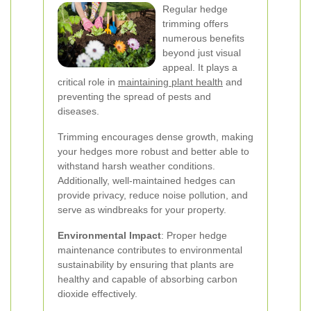
Regular hedge
trimming offers
numerous benefits
beyond just visual
appeal. It plays a
critical role in
maintaining plant health
and
preventing the spread of pests and
diseases.
Trimming encourages dense growth, making
your hedges more robust and better able to
withstand harsh weather conditions.
Additionally, well-maintained hedges can
provide privacy, reduce noise pollution, and
serve as windbreaks for your property.
Environmental Impact
: Proper hedge
maintenance contributes to environmental
sustainability by ensuring that plants are
healthy and capable of absorbing carbon
dioxide effectively.