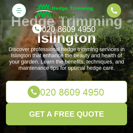
Hedge Trimming
Islington
Discover professional hedge trimming services in
Islington that enhance the beauty and health of
your garden. Learn the benefits, techniques, and
maintenance tips for optimal hedge care.
GET A FREE QUOTE