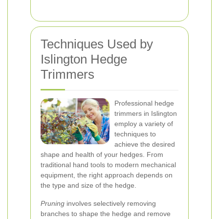
Techniques Used by
Islington Hedge
Trimmers
Professional hedge
trimmers in Islington
employ a variety of
techniques to
achieve the desired
shape and health of your hedges. From
traditional hand tools to modern mechanical
equipment, the right approach depends on
the type and size of the hedge.
Pruning
involves selectively removing
branches to shape the hedge and remove